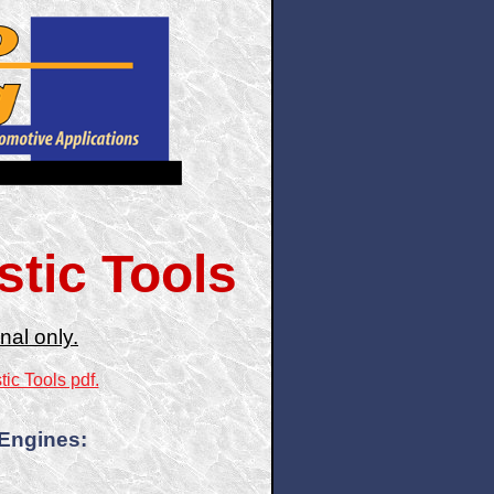
tic Tools
nal only.
ic Tools pdf.
 Engines: