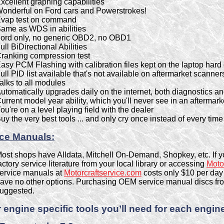
xcellent graphing capabilities
onderful on Ford cars and Powerstrokes!
vap test on command
ame as WDS in abilities
ord only, no generic OBD2, no OBD1
ull BiDirectional Abilities
ranking compression test
asy PCM Flashing with calibration files kept on the laptop hard 
ull PID list available that's not available on aftermarket scanner
alks to all modules
utomatically upgrades daily on the internet, both diagnostics an
urrent model year ability, which you'll never see in an aftermark
ou're on a level playing field with the dealer
uy the very best tools ... and only cry once instead of every ti
ice Manuals:
ost shops have Alldata, Mitchell On-Demand, Shopkey, etc. If y
actory service literature from your local library or accessing
Moto
ervice manuals at
Motorcraftservice.com
costs only $10 per day 
ave no other options. Purchasing OEM service manual discs fro
uggested.
 engine specific tools you’ll need for each engine