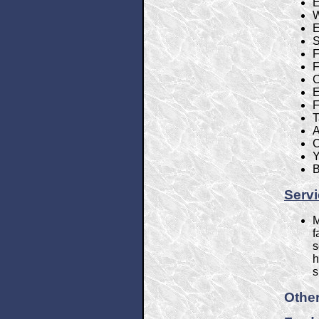
E
W
E
S
F
F
C
E
F
T
A
C
Y
B
Serv
M
f
s
h
s
Other