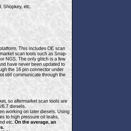
, Shopkey, etc.
platform. This includes OE scan
rmarket scan tools such as Snap-
 or NGS. The only glitch is a few
1 and have never been updated to
ough the 16 pin connector under
ot still communicate through the
et, so aftermarket scan tools are
/6.7 diesels.
n working on later diesels. Using
s to high pressure oil leaks,
and etc.
On the average, an
s.