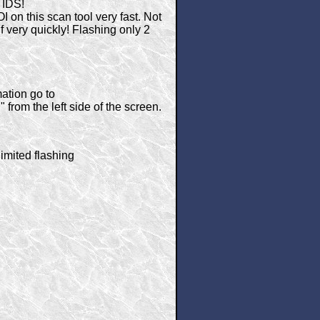
 IDS!
on this scan tool very fast. Not
elf very quickly! Flashing only 2
ation go to
from the left side of the screen.
imited flashing