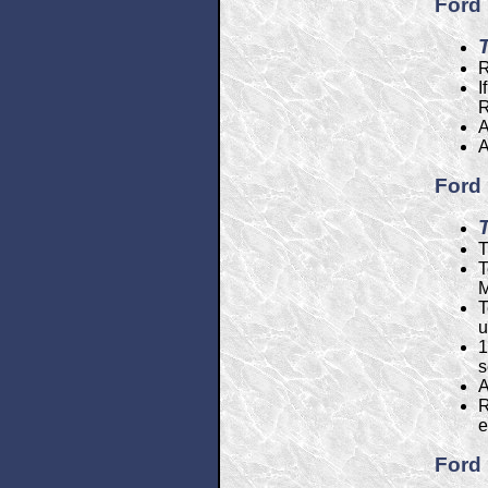
Ford 
R
I
R
A
A
Ford 
T
T
M
T
u
1
s
A
R
e
Ford 