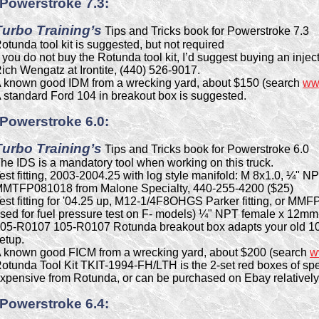
Powerstroke 7.3:
Turbo Training’s
Tips and Tricks book for Powerstroke 7.3
otunda tool kit is suggested, but not required
f you do not buy the Rotunda tool kit, I’d suggest buying an inje
ich Wengatz at Irontite, (440) 526-9017.
 known good IDM from a wrecking yard, about $150 (search
ww
 standard Ford 104 in breakout box is suggested.
Powerstroke 6.0:
Turbo Training’s
Tips and Tricks book for Powerstroke 6.0
he IDS is a mandatory tool when working on this truck.
est fitting, 2003-2004.25 with log style manifold: M 8x1.0, ¼"
MTFP081018 from Malone Specialty, 440-255-4200 ($25)
est fitting for '04.25 up, M12-1/4F8OHGS Parker fitting, or MMF
sed for fuel pressure test on F- models) ¼" NPT female x 12mm-
05-R0107 105-R0107 Rotunda breakout box adapts your old 10
etup.
 known good FICM from a wrecking yard, about $200 (search
w
otunda Tool Kit TKIT-1994-FH/LTH is the 2-set red boxes of spec
xpensive from Rotunda, or can be purchased on Ebay relativel
Powerstroke 6.4: