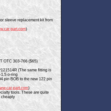
ctor sleeve replacement kit from
w.car-part.com
)
 NPT OTC 303-766 ($65)
P121514R (The same fitting is
1.5 o-ring
4 pin BOB to the new 122 pin
ww.car-part.com
)
ialty tools. These are quite
y cheaply