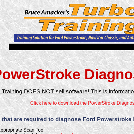
owerStroke Diagnos
 Training DOES NOT sell software! This is informatio
Click here to download the PowerStroke Diagnost
 that are required to diagnose Ford Powerstroke
ppropriate Scan Tool