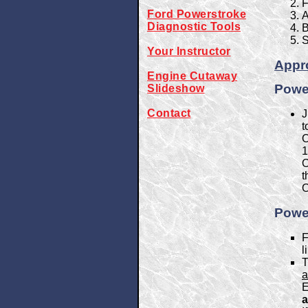
F
Ford Powerstroke
A
Diagnostic Tools
B
S
Your Instructor
Appro
Engine Cutaway
Power
Slideshow
Contact
J
t
O
1
O
t
O
Power
F
l
T
a
E
a