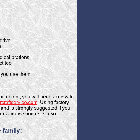
drive
s
d calibrations
et tool
me you use them
ou do not, you will need access to
rcraftservice.com
. Using factory
and is strongly suggested if you
m various sources is also
 family: