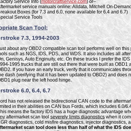
actory Service Info (
motorcraftservice.com
) or–
ftermarket service manuals online: Alldata, Mitchell On-Demand
reakout Boxes (for 7.3 and 6.0, none available for 6.4 and 6.7)
pecial Service Tools
priate Scan Tool:
stroke 7.3, 1994-2003
ust about any OBD2 compatible scan tool performs well on this 
ools such as NGS, IDS, PDS, and WDS. It also includes all afte
n, Genisys, Auto Enginuity, etc. On these trucks I prefer the IDS
994-1995 trucks that are still out there that were built as OBD
BD2. If you have an early truck, verify that it communicates thr
he dash (verifying that it has been updated to OBD2) and does n
BD1 plug near the left hood hinge.
stroke 6.0, 6.4, 6.7
ord has not released the bidirectional CAN code to the aftermark
imited in their abilities on CAN bus Fords, which includes 6.0/6.4
his means the factory IDS has a huge diagnostic advantage whe
ny
aftermarket scan tool
severely limits diagnostics
when it come
GR diagnostics, cold misfire diagnostics, injector diagnostics, 
ftermarket scan tool does less than half of what the IDS doe