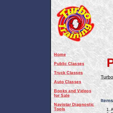
Home
P
Public Classes
Truck Classes
Turbo
Auto Classes
Books and Videos
for Sale
Items
Navistar Diagnostic
Tools
A