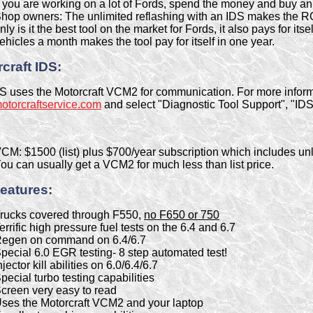
f you are working on a lot of Fords, spend the money and buy an
hop owners: The unlimited reflashing with an IDS makes the ROI 
nly is it the best tool on the market for Fords, it also pays for its
ehicles a month makes the tool pay for itself in one year.
craft IDS:
S uses the Motorcraft VCM2 for communication. For more inform
torcraftservice.com
and select "Diagnostic Tool Support", "IDS" 
CM: $1500 (list) plus $700/year subscription which includes unl
ou can usually get a VCM2 for much less than list price.
eatures:
rucks covered through F550,
no F650 or 750
errific high pressure fuel tests on the 6.4 and 6.7
egen on command on 6.4/6.7
pecial 6.0 EGR testing- 8 step automated test!
njector kill abilities on 6.0/6.4/6.7
pecial turbo testing capabilities
creen very easy to read
ses the Motorcraft VCM2 and your laptop