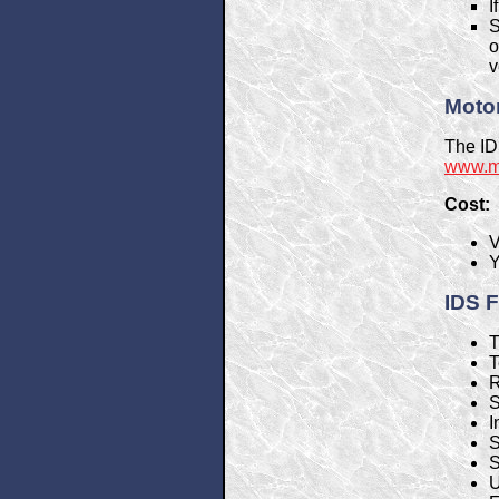
I
S
o
v
Motor
The ID
www.mo
Cost:
V
Y
IDS F
T
T
R
S
I
S
S
U