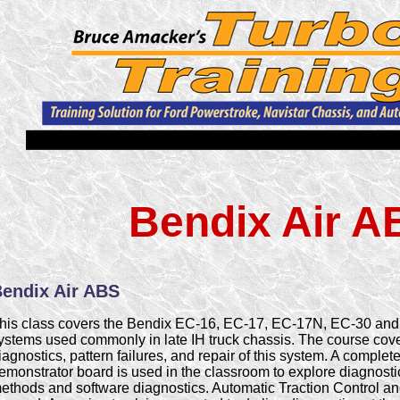
Bendix Air A
endix Air ABS
his class covers the Bendix EC-16, EC-17, EC-17N, EC-30 an
ystems used commonly in late IH truck chassis. The course cov
iagnostics, pattern failures, and repair of this system. A compl
emonstrator board is used in the classroom to explore diagnost
ethods and software diagnostics. Automatic Traction Control and