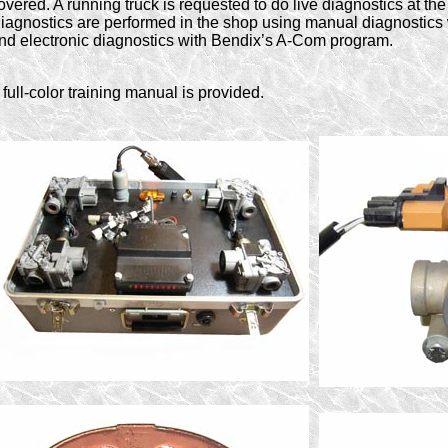
overed. A running truck is requested to do live diagnostics at th
iagnostics are performed in the shop using manual diagnostic
nd electronic diagnostics with Bendix’s A-Com program.
 full-color training manual is provided.