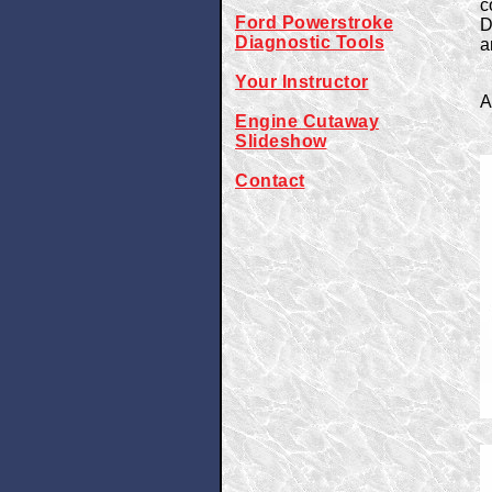
c
Ford Powerstroke
D
Diagnostic Tools
a
Your Instructor
A
Engine Cutaway
Slideshow
Contact