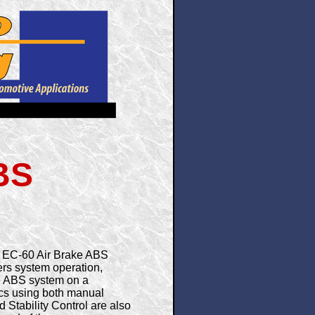
BS
d EC-60 Air Brake ABS
ers system operation,
ete ABS system on a
ics using both manual
 Stability Control are also