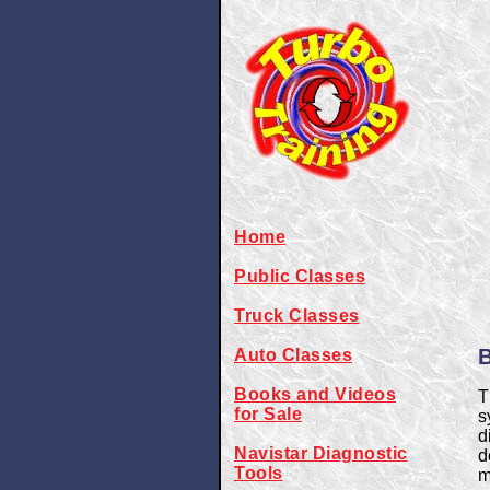
Home
Public Classes
Truck Classes
B
Auto Classes
Books and Videos
T
for Sale
s
d
Navistar Diagnostic
d
Tools
m