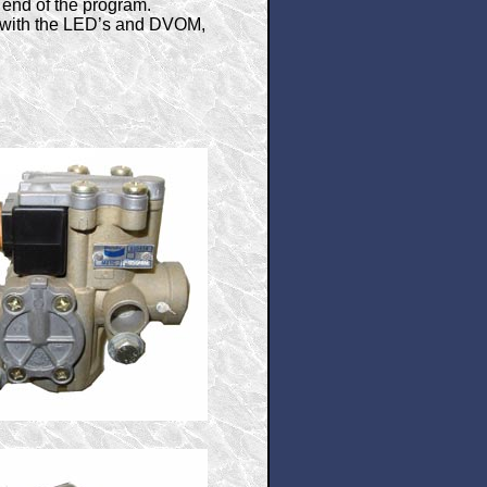
e end of the program.
s with the LED’s and DVOM,